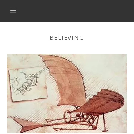
HOME
BELIEVING
ABOUT
BRANDING
PUBLISHING
MARKETING
CHILDREN'S BOOKS
SEEING