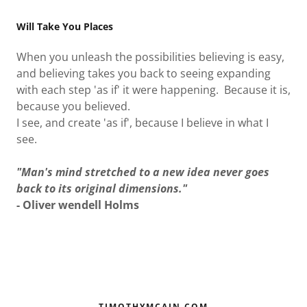
AS IF IT WERE
Will Take You Places
POSSIBLE
When you unleash the possibilities believing is easy,
BELIEVING
and believing takes you back to seeing expanding
with each step 'as if' it were happening. Because it is,
because you believed.
I see, and create 'as if', because I believe in what I
see.
"Man's mind stretched to a new idea never goes
back to its original dimensions."
- Oliver wendell Holms
TIMOTHYMCAIN.COM